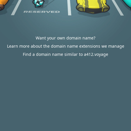
Want your own domain name?
Learn more about the domain name extensions we manage
Find a domain name similar to a412.voyage