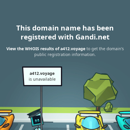
This domain name has been
registered with Gandi.net
View the WHOIS results of a412.voyage
to get the domain’s
public registration information.
a412.voyage
is unavailable